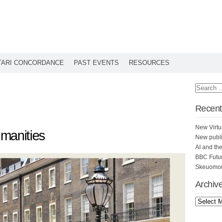
TARI CONCORDANCE
PAST EVENTS
RESOURCES
Recent
New Virtu
manities
New publi
AI and th
BBC Futu
Skeuomorp
Archiv