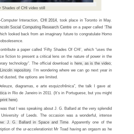
y Shades of CHI video still
-Computer Interaction,
CHI 2014
, took place in Toronto in May.
incoln Social Computing Research Centre
on a paper called
‘The
hich looked back from an imaginary future to congratulate Homo
r-obsolesence.
ontribute a paper called ‘Fifty Shades Of CHI’, which “uses the
fiction to present a critical lens on the nature of power in the
rary technology”. The official download is
here, as is the video
;
 Lincoln repository
. I’m wondering where we can go next year in
d dusted, the options are limited.
“Deleuze, diagramas, e arte esquizofrênica”, the talk I gave at
tica
in Rio de Janeiro in 2011. (It’s in Portuguese, but you might
print here
).
was that I was speaking about J. G. Ballard at the very splendid
 University of Leeds. The occasion was a wonderful, intense
ow: J. G. Ballard in Space and Time
. Apparently one of the
iption of the ur-accelerationist Mr Toad having an orgasm as he