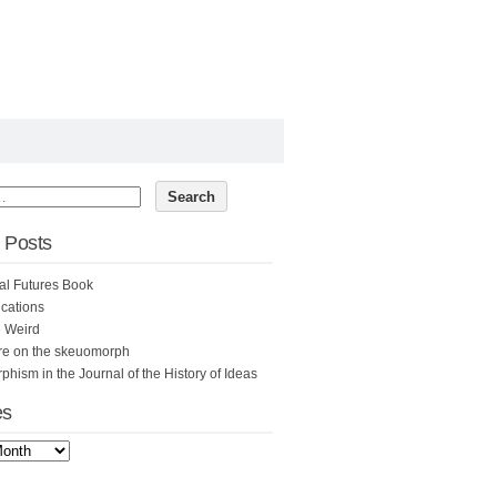
 Posts
al Futures Book
cations
e Weird
re on the skeuomorph
hism in the Journal of the History of Ideas
es