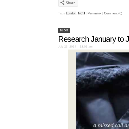
Share
Tags
London
,
NCH
|
Permalink
|
Comment (0)
BLOG
Research January to 
July 23, 2014 – 12:01 am