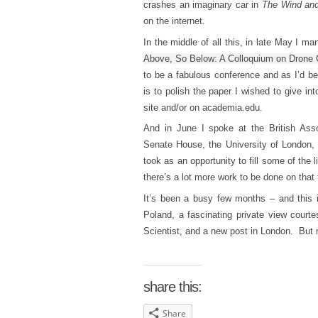
crashes an imaginary car in
The Wind and
on the internet.
In the middle of all this, in late May I m
Above, So Below: A Colloquium on Drone 
to be a fabulous conference and as I’d be
is to polish the paper I wished to give i
site and/or on academia.edu.
And in June I spoke at the British Ass
Senate House, the University of London, 
took as an opportunity to fill some of the l
there’s a lot more work to be done on that 
It’s been a busy few months – and this i
Poland, a fascinating private view courte
Scientist, and a new post in London. But n
share this:
Share