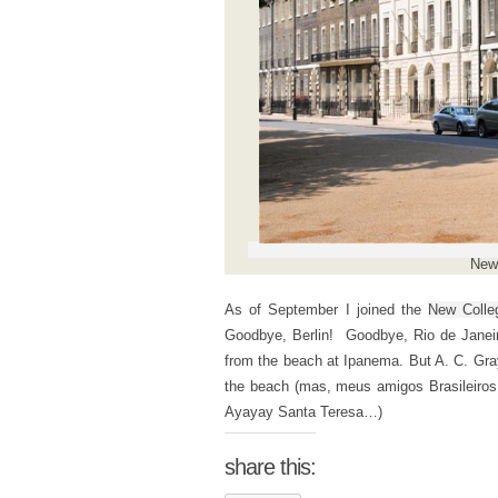
New 
As of September I joined the
New Colle
Goodbye, Berlin! Goodbye, Rio de Janeir
from the beach at Ipanema. But A. C. Gra
the beach (mas, meus amigos Brasileiros,
Ayayay Santa Teresa…)
share this: