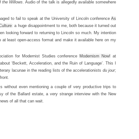
 the Willows
. Audio of the talk is allegedly available somewhere
anaged to fail to speak at the University of Lincoln conference
As
Culture
: a huge disappointment to me, both because it turned out
en looking forward to returning to Lincoln so much. My intention
nto at least open-access format and make it available here on my
ociation for Modernist Studies conference
Modernism Now!
at
about ‘Beckett, Acceleration, and the Ruin of Language’. This I
iterary lacunae in the reading lists of the accelerationists
du jour
;
front.
s without even mentioning a couple of very productive trips to
sy of the Ballard estate, a very strange interview with the New
ews of all that can wait.