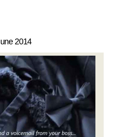
June 2014