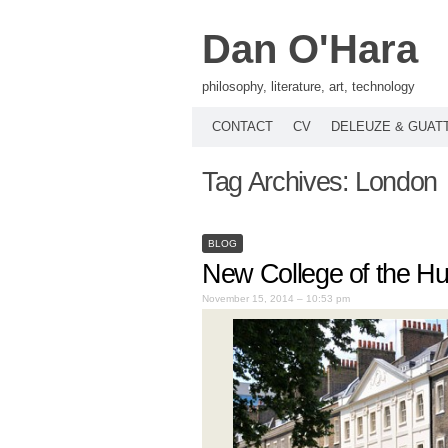
Dan O'Hara
philosophy, literature, art, technology
CONTACT
CV
DELEUZE & GUAT
Tag Archives:
London
BLOG
New College of the Hu
November 15, 2014 – 10:53 pm