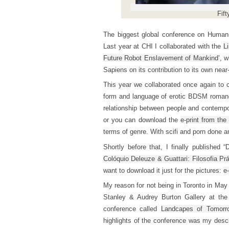
Fift
The biggest global conference on Human
Last year at CHI I collaborated with the
L
Future Robot Enslavement of Mankind’
, w
Sapiens on its contribution to its own nea
This year we collaborated once again to c
form and language of erotic BDSM romance 
relationship between people and contempo
or you can download the
e-print from the
terms of genre. With scifi and porn done an
Shortly before that, I finally published 
Colóquio Deleuze & Guattari: Filosofia Prá
want to download it just for the pictures:
e-
My reason for not being in Toronto in May 
Stanley & Audrey Burton Gallery at the
conference called
Landcapes of Tomorr
highlights of the conference was my descr