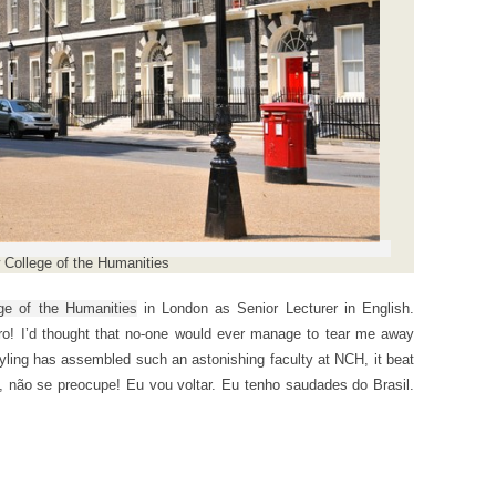
College of the Humanities
ge of the Humanities
in London as Senior Lecturer in English.
o! I’d thought that no-one would ever manage to tear me away
yling has assembled such an astonishing faculty at NCH, it beat
 não se preocupe! Eu vou voltar. Eu tenho saudades do Brasil.