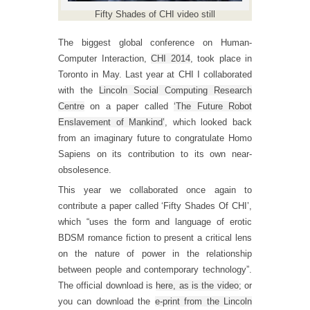
Fifty Shades of CHI video still
The biggest global conference on Human-
Computer Interaction,
CHI 2014
, took place in
Toronto in May. Last year at CHI I collaborated
with the
Lincoln Social Computing Research
Centre
on a paper called
‘The Future Robot
Enslavement of Mankind’
, which looked back
from an imaginary future to congratulate Homo
Sapiens on its contribution to its own near-
obsolesence.
This year we collaborated once again to
contribute a paper called ‘Fifty Shades Of CHI’,
which “uses the form and language of erotic
BDSM romance fiction to present a critical lens
on the nature of power in the relationship
between people and contemporary technology”.
The official download is
here, as is the video
; or
you can download the
e-print from the Lincoln