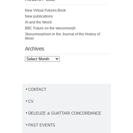
New Virtual Futures Book
New publications
AI and the Weird
BBC Future on the skeuomorph
Skeuomorphism in the Journal of the History of
Ideas
Archives
CONTACT
CV
DELEUZE & GUATTARI CONCORDANCE
PAST EVENTS