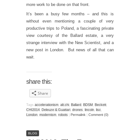
more work to be done on that front.
It’s been a busy few months – and this is
without even mentioning a couple of very
productive trips to Poland, a fascinating private
view courtesy of the Ballard estate, a very
strange interview with the New Scientist, and a
new post in London. But news of all that can
wait.
share this:
Share
Tags
accelerationism
,
alt.chi
,
Ballard
,
BDSM
,
Beckett
,
CHI2014
,
Deleuze & Guattari
,
drones
,
lincoln
,
lisc
,
London
,
modernism
,
robots
|
Permalink
|
Comment (0)
BLOG