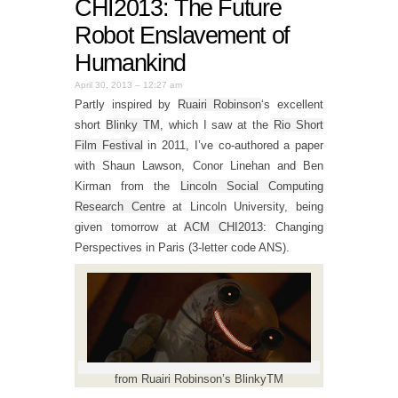
CHI2013: The Future
Robot Enslavement of
Humankind
April 30, 2013 – 12:27 am
Partly inspired by
Ruairi Robinson
‘s excellent
short
Blinky TM
, which I saw at the
Rio Short
Film Festival
in 2011, I’ve co-authored a paper
with Shaun Lawson, Conor Linehan and Ben
Kirman from the
Lincoln Social Computing
Research Centre
at Lincoln University, being
given tomorrow at
ACM CHI2013
: Changing
Perspectives in Paris (3-letter code ANS).
from Ruairi Robinson’s BlinkyTM