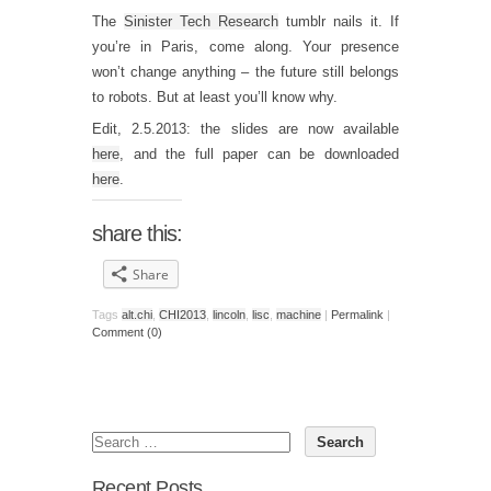
The
Sinister Tech Research
tumblr nails it. If
you’re in Paris, come along. Your presence
won’t change anything – the future still belongs
to robots. But at least you’ll know why.
Edit, 2.5.2013: the slides are now available
here
, and the full paper can be downloaded
here
.
share this:
Share
Tags
alt.chi
,
CHI2013
,
lincoln
,
lisc
,
machine
|
Permalink
|
Comment (0)
Recent Posts