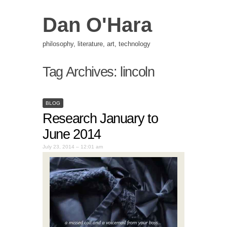
Dan O'Hara
philosophy, literature, art, technology
Tag Archives:
lincoln
BLOG
Research January to
June 2014
July 23, 2014 – 12:01 am