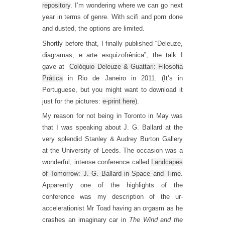
repository
. I’m wondering where we can go next
year in terms of genre. With scifi and porn done
and dusted, the options are limited.
Shortly before that, I finally published “Deleuze,
diagramas, e arte esquizofrênica”, the talk I
gave at
Colóquio Deleuze & Guattari: Filosofia
Prática
in Rio de Janeiro in 2011. (It’s in
Portuguese, but you might want to download it
just for the pictures:
e-print here
).
My reason for not being in Toronto in May was
that I was speaking about J. G. Ballard at the
very splendid Stanley & Audrey Burton Gallery
at the University of Leeds. The occasion was a
wonderful, intense conference called
Landcapes
of Tomorrow: J. G. Ballard in Space and Time
.
Apparently one of the highlights of the
conference was my description of the ur-
accelerationist Mr Toad having an orgasm as he
crashes an imaginary car in
The Wind and the