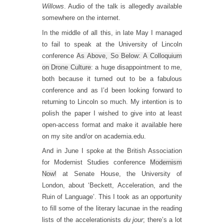
Willows
. Audio of the talk is allegedly available
somewhere on the internet.
In the middle of all this, in late May I managed
to fail to speak at the University of Lincoln
conference
As Above, So Below: A Colloquium
on Drone Culture
: a huge disappointment to me,
both because it turned out to be a fabulous
conference and as I’d been looking forward to
returning to Lincoln so much. My intention is to
polish the paper I wished to give into at least
open-access format and make it available here
on my site and/or on academia.edu.
And in June I spoke at the British Association
for Modernist Studies conference
Modernism
Now!
at Senate House, the University of
London, about ‘Beckett, Acceleration, and the
Ruin of Language’. This I took as an opportunity
to fill some of the literary lacunae in the reading
lists of the accelerationists
du jour
; there’s a lot