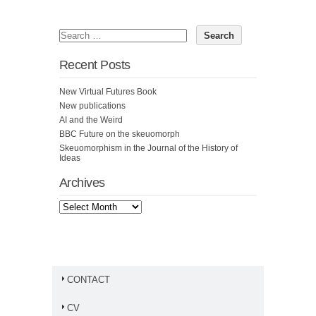
Recent Posts
New Virtual Futures Book
New publications
AI and the Weird
BBC Future on the skeuomorph
Skeuomorphism in the Journal of the History of
Ideas
Archives
CONTACT
CV