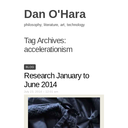
Dan O'Hara
philosophy, literature, art, technology
Tag Archives:
accelerationism
BLOG
Research January to
June 2014
July 23, 2014 – 12:01 am