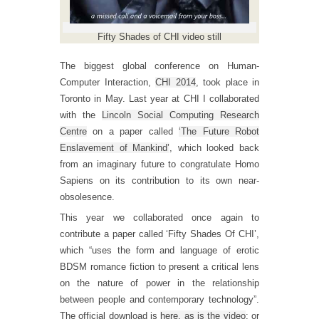
Fifty Shades of CHI video still
The biggest global conference on Human-
Computer Interaction,
CHI 2014
, took place in
Toronto in May. Last year at CHI I collaborated
with the
Lincoln Social Computing Research
Centre
on a paper called
‘The Future Robot
Enslavement of Mankind’
, which looked back
from an imaginary future to congratulate Homo
Sapiens on its contribution to its own near-
obsolesence.
This year we collaborated once again to
contribute a paper called ‘Fifty Shades Of CHI’,
which “uses the form and language of erotic
BDSM romance fiction to present a critical lens
on the nature of power in the relationship
between people and contemporary technology”.
The official download is
here, as is the video
; or