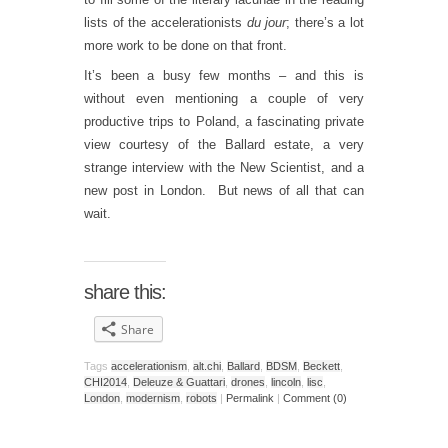
lists of the accelerationists
du jour
; there’s a lot
more work to be done on that front.
It’s been a busy few months – and this is
without even mentioning a couple of very
productive trips to Poland, a fascinating private
view courtesy of the Ballard estate, a very
strange interview with the New Scientist, and a
new post in London. But news of all that can
wait.
share this:
Share
Tags
accelerationism
,
alt.chi
,
Ballard
,
BDSM
,
Beckett
,
CHI2014
,
Deleuze & Guattari
,
drones
,
lincoln
,
lisc
,
London
,
modernism
,
robots
|
Permalink
|
Comment (0)