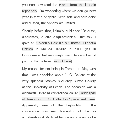
you can download the
e-print from the Lincoln
repository
. I’m wondering where we can go next
year in terms of genre. With scifi and porn done
and dusted, the options are limited.
Shortly before that, I finally published “Deleuze,
diagramas, e arte esquizofrênica”, the talk I
gave at
Colóquio Deleuze & Guattari: Filosofia
Prática
in Rio de Janeiro in 2011. (It’s in
Portuguese, but you might want to download it
just for the pictures:
e-print here
).
My reason for not being in Toronto in May was
that I was speaking about J. G. Ballard at the
very splendid Stanley & Audrey Burton Gallery
at the University of Leeds. The occasion was a
wonderful, intense conference called
Landcapes
of Tomorrow: J. G. Ballard in Space and Time
.
Apparently one of the highlights of the
conference was my description of the ur-
accelerationist Mr Toad having an orgasm as he