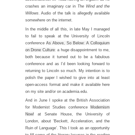
crashes an imaginary car in
The Wind and the
Willows
. Audio of the talk is allegedly available
somewhere on the internet.
In the middle of all this, in late May I managed
to fail to speak at the University of Lincoln
conference
As Above, So Below: A Colloquium
on Drone Culture
: a huge disappointment to me,
both because it turned out to be a fabulous
conference and as I’d been looking forward to
returning to Lincoln so much. My intention is to
polish the paper I wished to give into at least
open-access format and make it available here
on my site and/or on academia.edu.
And in June I spoke at the British Association
for Modernist Studies conference
Modernism
Now!
at Senate House, the University of
London, about ‘Beckett, Acceleration, and the
Ruin of Language’. This I took as an opportunity
to fill some of the literary lacunae in the reading