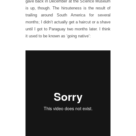
gave back in December at the Science Museum
is up, though. The hirsuteness is the result of
trailing around South America for several
months; I didn’t actually get a haircut or a shave
until I got to Paraguay two months later. I think
it used to be known as ‘going native’: