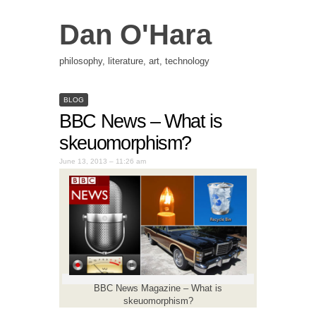
Dan O'Hara
philosophy, literature, art, technology
BLOG
BBC News – What is
skeuomorphism?
June 13, 2013 – 11:26 am
BBC News Magazine – What is
skeuomorphism?