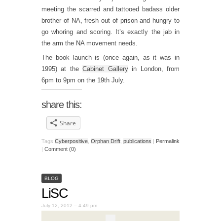
meeting the scarred and tattooed badass older
brother of NA, fresh out of prison and hungry to
go whoring and scoring. It’s exactly the jab in
the arm the NA movement needs.
The book launch is (once again, as it was in
1995) at the
Cabinet Gallery
in London, from
6pm to 9pm on the 19th July.
share this:
Share
Tags
Cyberpositive
,
Orphan Drift
,
publications
|
Permalink
|
Comment (0)
BLOG
LiSC
July 12, 2012 – 4:49 pm