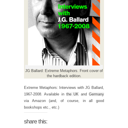
JG Ballard: Extreme Metaphors. Front cover of
the hardback edition.
Extreme Metaphors: Interviews with JG Ballard,
1967-2008. Available in
the UK
and
Germany
via Amazon (and, of course, in all good
bookshops etc., etc.)
share this: