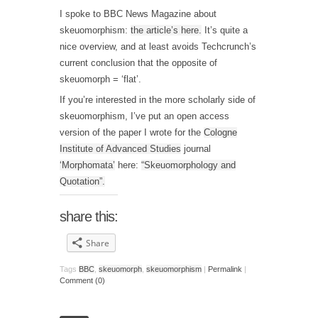
I spoke to BBC News Magazine about
skeuomorphism:
the article’s here.
It’s quite a
nice overview, and at least avoids Techcrunch’s
current conclusion that the opposite of
skeuomorph = ‘flat’.
If you’re interested in the more scholarly side of
skeuomorphism, I’ve put an open access
version of the paper I wrote for the
Cologne
Institute of Advanced Studies
journal
‘Morphomata’
here:
“Skeuomorphology and
Quotation”.
share this:
Share
Tags
BBC
,
skeuomorph
,
skeuomorphism
|
Permalink
|
Comment (0)