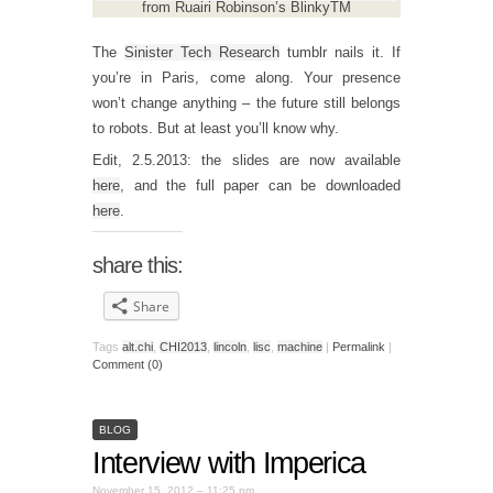
from Ruairi Robinson’s BlinkyTM
The
Sinister Tech Research
tumblr nails it. If
you’re in Paris, come along. Your presence
won’t change anything – the future still belongs
to robots. But at least you’ll know why.
Edit, 2.5.2013: the slides are now available
here
, and the full paper can be downloaded
here
.
share this:
Share
Tags
alt.chi
,
CHI2013
,
lincoln
,
lisc
,
machine
|
Permalink
|
Comment (0)
BLOG
Interview with Imperica
November 15, 2012 – 11:25 pm