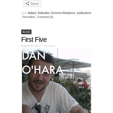
Share
Tags
Ballard
,
Ballardian
,
Extreme Metaphors
,
publications
|
Permalink
|
Comment (0)
BLOG
First Five
August 28, 2012 – 11:14 pm