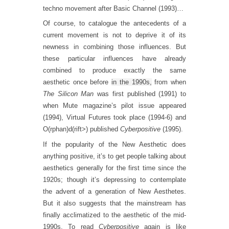
techno movement after Basic Channel (1993)…
Of course, to catalogue the antecedents of a
current movement is not to deprive it of its
newness in combining those influences. But
these particular influences have already
combined to produce exactly the same
aesthetic once before
in the 1990s,
from when
The Silicon Man
was first published (1991) to
when Mute magazine’s pilot issue appeared
(1994), Virtual Futures took place (1994-6) and
O(rphan)d(rift>) published
Cyberpositive
(1995).
If the popularity of the New Aesthetic does
anything positive, it’s to get people talking about
aesthetics generally for the first time since the
1920s; though it’s depressing to contemplate
the advent of a generation of New Aesthetes.
But it also suggests that the mainstream has
finally acclimatized to the aesthetic of the mid-
1990s. To read
Cyberpositive
again is like