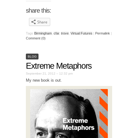
share this:
Share
Tags
Birmingham
,
cfar
,
trove
,
Virtual Futures
|
Permalink
|
Comment (0)
BLOG
Extreme Metaphors
September 21, 2012 – 12:32 pm
My new book is out.