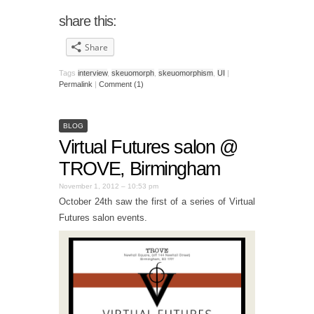
share this:
Share
Tags
interview
,
skeuomorph
,
skeuomorphism
,
UI
|
Permalink
|
Comment (1)
BLOG
Virtual Futures salon @
TROVE, Birmingham
November 1, 2012 – 10:53 pm
October 24th saw the first of a series of Virtual
Futures salon events.