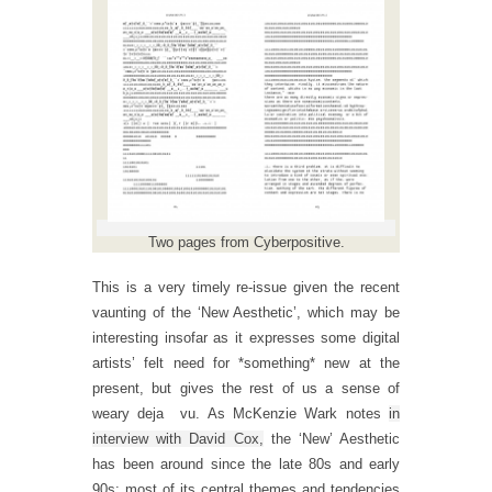
Two pages from Cyberpositive.
This is a very timely re-issue given the recent
vaunting of the ‘New Aesthetic’, which may be
interesting insofar as it expresses some digital
artists’ felt need for *something* new at the
present, but gives the rest of us a sense of
weary deja vu. As McKenzie Wark notes
in
interview with David Cox,
the ‘New’ Aesthetic
has been around since the late 80s and early
90s; most of its central themes and tendencies