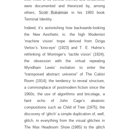
were documented and theorized by, among
others,
Scott Bukatman
in his 1993 book
Terminal Identity.
Indeed, it’s astonishing how backwards-looking
the New Aesthetic is: the high Modernist
‘machine vision’ trope derived from Dziga
Vertov’s ‘kino-eye’ (1923) and T. E. Hulme’s
rethinking of Worringer’s ‘tactile vision’ (1924);
the obsession with the virtual repeating
Wyndham Lewis’ invitation to enter the
“transposed abstract universe” of The Cubist
Room (1914); the tendency to reveal structure,
a commonplace of postmodern fiction since the
1960s; the use of algorithms and bricolage, a
faint echo of John Cage’s aleatoric
compositions such as Child of Tree (1975); the
discovery of ‘glitch’ a simple duplication of, well,
glitch, in everything from the visual glitches in
The Max Headroom Show (1985) to the glitch