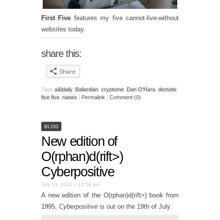
First Five
features my five cannot-live-without
websites today.
share this:
Share
Tags
a&ldaily
,
Ballardian
,
cryptome
,
Dan O'Hara
,
demotix
,
five five
,
nanex
|
Permalink
|
Comment (0)
BLOG
New edition of
O(rphan)d(rift>)
Cyberpositive
July 13, 2012 – 12:50 pm
A new edition of the O(rphan)d(rift>) book from
1995,
Cyberpositive
is out on the 19th of July.