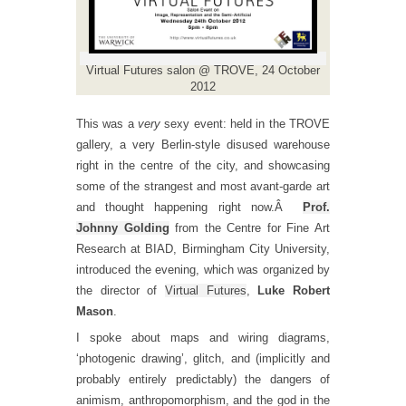
Virtual Futures salon @ TROVE, 24 October
2012
This was a
very
sexy event: held in the TROVE
gallery, a very Berlin-style disused warehouse
right in the centre of the city, and showcasing
some of the strangest and most avant-garde art
and thought happening right now.Â
Prof.
Johnny Golding
from the Centre for Fine Art
Research at BIAD, Birmingham City University,
introduced the evening, which was organized by
the director of
Virtual Futures
,
Luke Robert
Mason
.
I spoke about maps and wiring diagrams,
‘photogenic drawing’, glitch, and (implicitly and
probably entirely predictably) the dangers of
animism, anthropomorphism, and the god in the