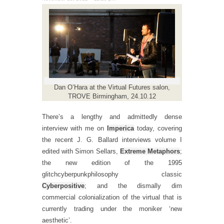
Dan O’Hara at the Virtual Futures salon,
TROVE Birmingham, 24.10.12
There’s a lengthy and admittedly dense
interview with me on
Imperica
today, covering
the recent J. G. Ballard interviews volume I
edited with Simon Sellars,
Extreme Metaphors
;
the new edition of the 1995
glitchcyberpunkphilosophy classic
Cyberpositive
; and the dismally dim
commercial colonialization of the virtual that is
currently trading under the moniker ‘new
aesthetic’.