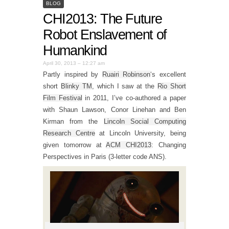
BLOG
CHI2013: The Future
Robot Enslavement of
Humankind
April 30, 2013 – 12:27 am
Partly inspired by
Ruairi Robinson
‘s excellent
short
Blinky TM
, which I saw at the
Rio Short
Film Festival
in 2011, I’ve co-authored a paper
with Shaun Lawson, Conor Linehan and Ben
Kirman from the
Lincoln Social Computing
Research Centre
at Lincoln University, being
given tomorrow at
ACM CHI2013
: Changing
Perspectives in Paris (3-letter code ANS).