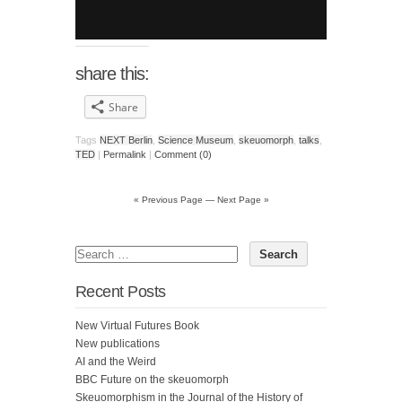
share this:
Share
Tags
NEXT Berlin
,
Science Museum
,
skeuomorph
,
talks
,
TED
|
Permalink
|
Comment (0)
« Previous Page
—
Next Page »
Recent Posts
New Virtual Futures Book
New publications
AI and the Weird
BBC Future on the skeuomorph
Skeuomorphism in the Journal of the History of