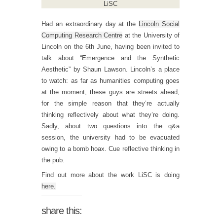
LiSC
Had an extraordinary day at the
Lincoln Social
Computing Research Centre
at the University of
Lincoln on the 6th June, having been invited to
talk about “Emergence and the Synthetic
Aesthetic” by Shaun Lawson. Lincoln’s a place
to watch: as far as humanities computing goes
at the moment, these guys are streets ahead,
for the simple reason that they’re actually
thinking reflectively about what they’re doing.
Sadly, about two questions into the q&a
session, the university had to be evacuated
owing to a bomb hoax. Cue reflective thinking in
the pub.
Find out more about the work LiSC is doing
here.
share this: