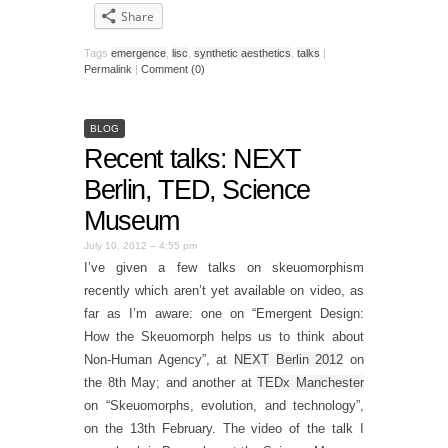
Share
Tags
emergence
,
lisc
,
synthetic aesthetics
,
talks
|
Permalink
|
Comment (0)
BLOG
Recent talks: NEXT
Berlin, TED, Science
Museum
July 10, 2012 – 4:55 pm
I’ve given a few talks on skeuomorphism
recently which aren’t yet available on video, as
far as I’m aware: one on “Emergent Design:
How the Skeuomorph helps us to think about
Non-Human Agency”, at
NEXT Berlin 2012
on
the 8th May; and another at
TEDx Manchester
on “Skeuomorphs, evolution, and technology”,
on the 13th February. The video of the talk I