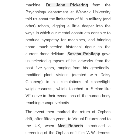
machine.
Dr. John Pickering
from the
Psychology department at Warwick University
told us about the limitations of AI in military (and
other) robots, digging a little deeper into the
ways in which our mental constructs conspire to
produce sympathy for machines, and bringing
some much-needed historical rigour to the
current drone-delirium.
Sascha Pohflepp
gave
us selected glimpses of his artworks from the
past five years, ranging from his genetically-
modified plant visions (created with Daisy
Ginsberg) to his simulations of spaceflight
weightlessness, which touched a Stelarc-like
VF nerve in their evocations of the human body
reaching escape velocity.
The event then marked the return of Orphan
drift, after fifteen years, to Virtual Futures and to
the UK, when
Mer Roberts
introduced a
screening of the Orphan drift film ‘A Wilderness