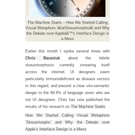
The Machine Starts – How We Started Calling
Visual Metaphors â€œSkeuomorphsâ€ and Why
the Debate over Appleâ€™s Interface Design is
a Mess
Earlier this month I spoke several times with
Chris Baraniuk
about the febrile
skeuomorphosis currently smearing itself
across the internet. UI designers seem
particularly immunodeficient as disease vectors
in this regard, and present a clear viro-semantic
danger to the 99.9% of language users who are
not UI designers. Chris has now published the
results of his research on
The Machine Starts
:
How We Started Calling Visual Metaphors
‘Skeuomorphs’ and Why the Debate over
Apple’s Interface Design is a Mess