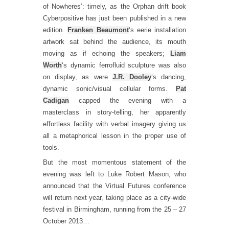
of Nowheres’: timely, as the Orphan drift book
Cyberpositive has just been published in a new
edition.
Franken Beaumont
‘s eerie installation
artwork sat behind the audience, its mouth
moving as if echoing the speakers;
Liam
Worth
‘s dynamic ferrofluid sculpture was also
on display, as were
J.R. Dooley
‘s dancing,
dynamic sonic/visual cellular forms.
Pat
Cadigan
capped the evening with a
masterclass in story-telling, her apparently
effortless facility with verbal imagery giving us
all a metaphorical lesson in the proper use of
tools.
But the most momentous statement of the
evening was left to Luke Robert Mason, who
announced that the Virtual Futures conference
will return next year, taking place as a city-wide
festival in Birmingham, running from the 25 – 27
October 2013…