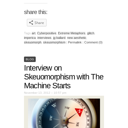
share this:
Share
Tags
art
,
Cyberpositive
,
Extreme Metaphors
,
glitch
,
imperica
,
interviews
,
jg ballard
,
new aesthetic
,
skeuomorph
,
skeuomorphism
|
Permalink
|
Comment (0)
BLOG
Interview on
Skeuomorphism with The
Machine Starts
November 13, 2012 – 10:57 pm