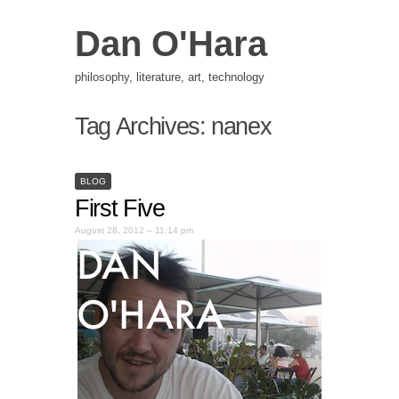
Dan O'Hara
philosophy, literature, art, technology
Tag Archives:
nanex
BLOG
First Five
August 28, 2012 – 11:14 pm