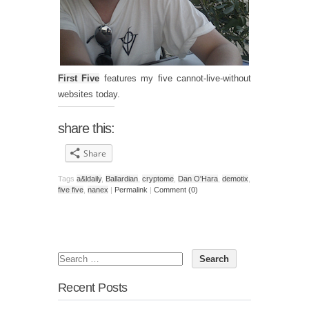
First Five
features my five cannot-live-without
websites today.
share this:
Share
Tags
a&ldaily
,
Ballardian
,
cryptome
,
Dan O'Hara
,
demotix
,
five five
,
nanex
|
Permalink
|
Comment (0)
Recent Posts