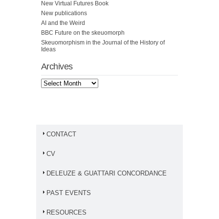
New Virtual Futures Book
New publications
AI and the Weird
BBC Future on the skeuomorph
Skeuomorphism in the Journal of the History of
Ideas
Archives
CONTACT
CV
DELEUZE & GUATTARI CONCORDANCE
PAST EVENTS
RESOURCES