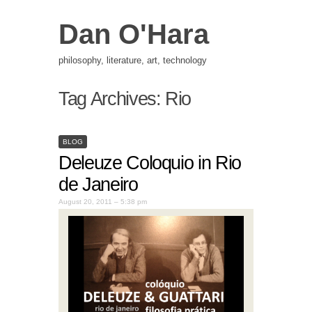
Dan O'Hara
philosophy, literature, art, technology
Tag Archives:
Rio
BLOG
Deleuze Coloquio in Rio
de Janeiro
August 20, 2011 – 5:38 pm