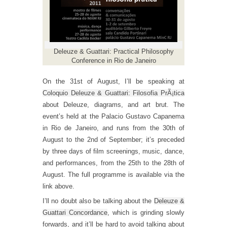
Deleuze & Guattari: Practical Philosophy
Conference in Rio de Janeiro
On the 31st of August, I’ll be speaking at
Coloquio Deleuze & Guattari: Filosofia PrÃ¡tica
about Deleuze, diagrams, and art brut. The
event’s held at the Palacio Gustavo Capanema
in Rio de Janeiro, and runs from the 30th of
August to the 2nd of September; it’s preceded
by three days of film screenings, music, dance,
and performances, from the 25th to the 28th of
August. The full programme is available via the
link above.
I’ll no doubt also be talking about the
Deleuze &
Guattari Concordance
, which is grinding slowly
forwards, and it’ll be hard to avoid talking about