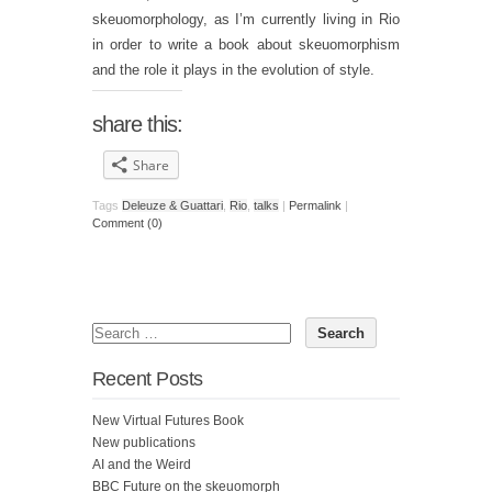
skeuomorphology, as I’m currently living in Rio
in order to write a book about skeuomorphism
and the role it plays in the evolution of style.
share this:
Share
Tags
Deleuze & Guattari
,
Rio
,
talks
|
Permalink
|
Comment (0)
Recent Posts
New Virtual Futures Book
New publications
AI and the Weird
BBC Future on the skeuomorph