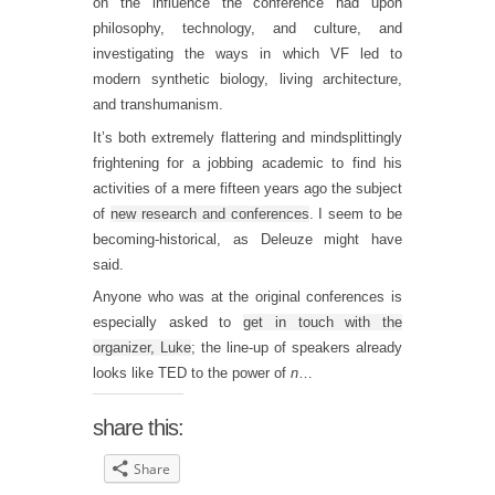
on the influence the conference had upon
philosophy, technology, and culture, and
investigating the ways in which VF led to
modern synthetic biology, living architecture,
and transhumanism.
It’s both extremely flattering and mindsplittingly
frightening for a jobbing academic to find his
activities of a mere fifteen years ago the subject
of
new research and conferences
. I seem to be
becoming-historical, as Deleuze might have
said.
Anyone who was at the original conferences is
especially asked to
get in touch with the
organizer, Luke
; the line-up of speakers already
looks like TED to the power of
n
…
share this:
Share