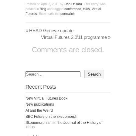
Posted on
April 2, 2011
by
Dan O'Hara
. This entry was
posted in
Blog
and tagged
conference
,
talks
,
Virtual
Futures
. Bookmark the
permalink
.
«
HEAD Geneve update
Virtual Futures 2.0’11 programme
»
Comments are closed.
Recent Posts
New Virtual Futures Book
New publications
AI and the Weird
BBC Future on the skeuomorph
Skeuomorphism in the Journal of the History of
Ideas