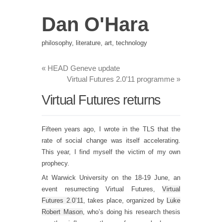
Dan O'Hara
philosophy, literature, art, technology
«
HEAD Geneve update
Virtual Futures 2.0’11 programme
»
Virtual Futures returns
Fifteen years ago, I wrote in the TLS that the
rate of social change was itself accelerating.
This year, I find myself the victim of my own
prophecy.
At Warwick University on the 18-19 June, an
event resurrecting Virtual Futures,
Virtual
Futures 2.0’11
, takes place, organized by
Luke
Robert Mason
, who’s doing his research thesis