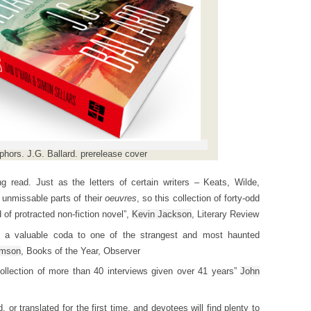
hors. J.G. Ballard. prerelease cover
 read. Just as the letters of certain writers – Keats, Wilde,
 unmissable parts of their
oeuvres
, so this collection of forty-odd
 of protracted non-fiction novel”,
Kevin Jackson
, Literary Review
s a valuable coda to one of the strangest and most haunted
omson
, Books of the Year, Observer
collection of more than 40 interviews given over 41 years”
John
 or translated for the first time, and devotees will find plenty to