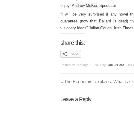
enjoy”
Andrew McKie
, Spectator
“I will be very surprised if any novel
guarantee (now that Ballard is dead) th
visionary ideas”
Julian Gough
, Irish Times
share this:
Share
Posted on
January 16, 2014
by
Dan O'Hara
. This
«
The Economist explains: What is 
Leave a Reply