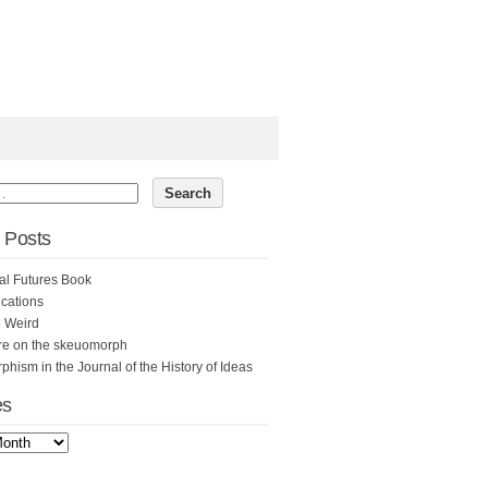
 Posts
al Futures Book
cations
e Weird
re on the skeuomorph
hism in the Journal of the History of Ideas
es