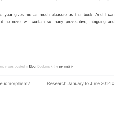
 this year gives me as much pleasure as this book. And I can
at no novel will contain so many provocative, intriguing and
 entry was posted in
Blog
. Bookmark the
permalink
.
skeuomorphism?
Research January to June 2014
»