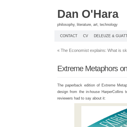
Dan O'Hara
philosophy, literature, art, technology
CONTACT
CV
DELEUZE & GUAT
«
The Economist explains: What is 
Extreme Metaphors on 
The paperback edition of Extreme Metap
design from the in-house HarperCollins t
reviewers had to say about it: