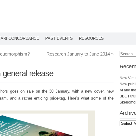
TARI CONCORDANCE
PAST EVENTS
RESOURCES
skeuomorphism?
Research January to June 2014
»
Recent
general release
New Virtu
New publi
AI and th
hors goes on sale on the 30 January, with a new cover, new
BBC Futu
eam, and a rather enticing price-tag. Here’s what some of the
Skeuomorp
Archiv