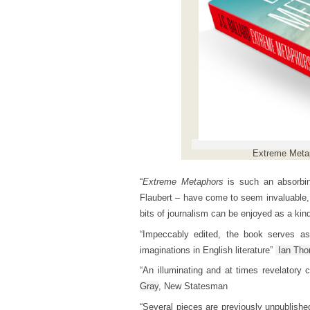
Extreme Metap
“
Extreme Metaphors
is such an absorbing
Flaubert – have come to seem invaluable,
bits of journalism can be enjoyed as a kind
“Impeccably edited, the book serves a
imaginations in English literature”
Ian Th
“An illuminating and at times revelatory 
Gray
, New Statesman
“Several pieces are previously unpublished,