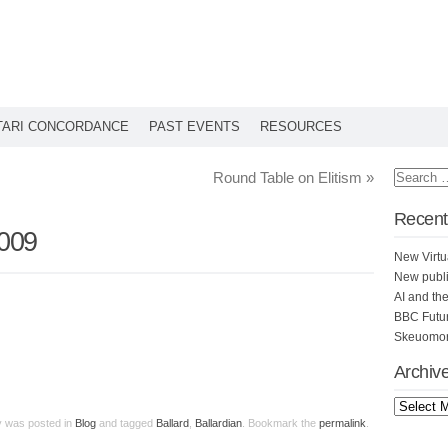
TARI CONCORDANCE
PAST EVENTS
RESOURCES
Round Table on Elitism
»
Recent
2009
New Virtu
New publi
AI and th
BBC Futu
Skeuomorp
Archiv
ry was posted in
Blog
and tagged
Ballard
,
Ballardian
. Bookmark the
permalink
.