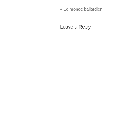
«
Le monde ballardien
Leave a Reply