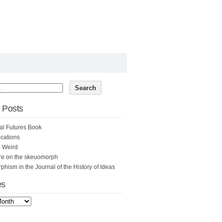
 Posts
al Futures Book
cations
e Weird
re on the skeuomorph
hism in the Journal of the History of Ideas
es