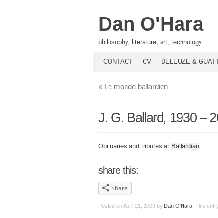
Dan O'Hara
philosophy, literature, art, technology
CONTACT
CV
DELEUZE & GUAT
«
Le monde ballardien
J. G. Ballard, 1930 – 
Obituaries and tributes at
Ballardian
.
share this:
Share
Posted on
April 21, 2009
by
Dan O'Hara
. This ent