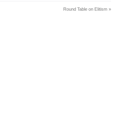
Round Table on Elitism
»