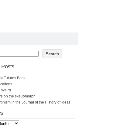
 Posts
al Futures Book
cations
e Weird
re on the skeuomorph
hism in the Journal of the History of Ideas
es