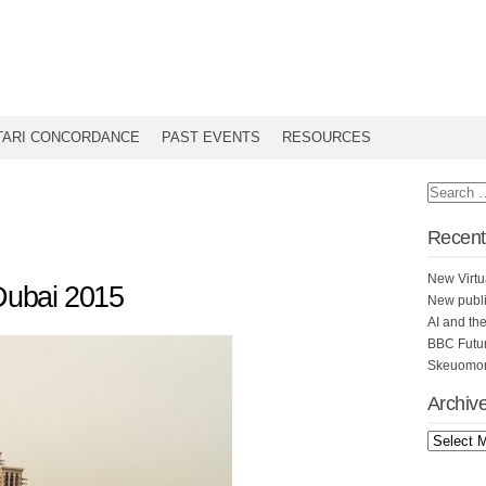
TARI CONCORDANCE
PAST EVENTS
RESOURCES
Recent
New Virtu
 Dubai 2015
New publi
AI and th
BBC Futu
Skeuomorp
Archiv