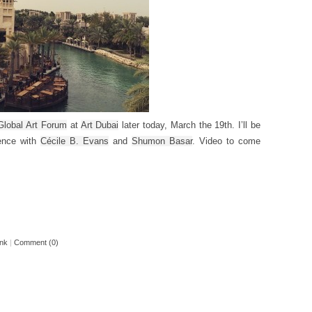
Global Art Forum
at
Art Dubai
later today, March the 19th. I’ll be
gence with
Cécile B. Evans
and
Shumon Basar
. Video to come
ink
|
Comment (0)