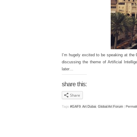
I’m hugely excited to be speaking at the
discussing the theme of Artificial Intelli
later…
share this:
Share
Tags
#GAF9
,
Art Dubai
,
Global Art Forum
|
Permal