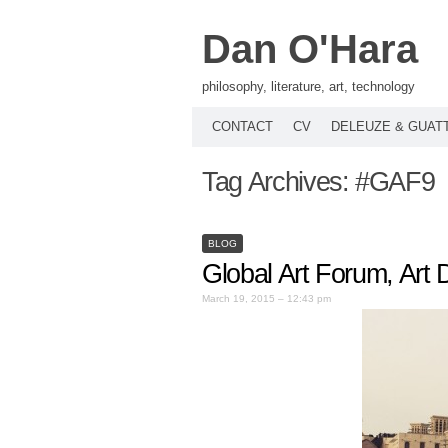
Dan O'Hara
philosophy, literature, art, technology
CONTACT
CV
DELEUZE & GUAT
Tag Archives:
#GAF9
BLOG
Global Art Forum, Art
March 19, 2015 – 12:43 pm