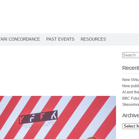
TARI CONCORDANCE
PAST EVENTS
RESOURCES
Recent
New Virtu
New publi
AI and th
BBC Futu
Skeuomorp
Archiv