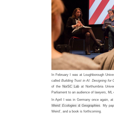
In February I was at Loughborough Unive
called
Building Trust in AI: Designing for
of the
NorSC Lab
at Northumbria Univer
Parliament to an audience of lawyers, ML 
In April I was in Germany once again, at
Weird: Ecologies & Geographies
. My pap
Weird’, and a book is forthcoming.