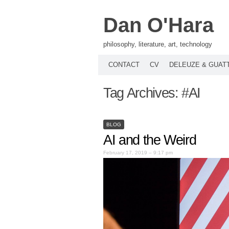
Dan O'Hara
philosophy, literature, art, technology
CONTACT
CV
DELEUZE & GUAT
Tag Archives:
#AI
BLOG
AI and the Weird
February 17, 2019 – 9:17 pm