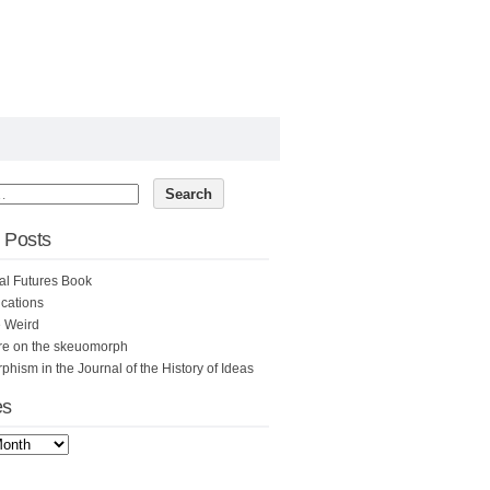
 Posts
al Futures Book
cations
e Weird
re on the skeuomorph
hism in the Journal of the History of Ideas
es