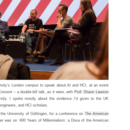
rsity’s London campus to speak about AI and HCI, at an event
 Consent
– a double-bill talk, as it were, with
Prof. Shaun Lawson
sity. I spoke mostly about the evidence I’d given to the UK
engineers, and HCI scholars.
 the University of
Göttingen
, for a conference on
The American
er was on ‘
400 Years of Millennialism: a Doxa of the American