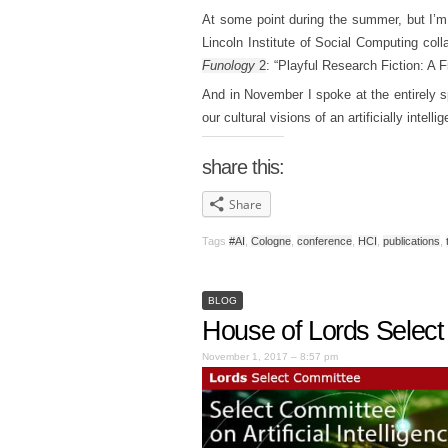
At some point during the summer, but I’m 
Lincoln Institute of Social Computing col
Funology
2
: “Playful Research Fiction: A F
And in November I spoke at the entirely 
our cultural visions of an artificially intel
share this:
Share
Tags
#AI
,
Cologne
,
conference
,
HCI
,
publications
,
BLOG
House of Lords Select C
November 1, 2017 – 8:57 pm