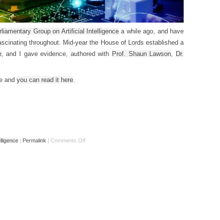
rliamentary Group on Artificial Intelligence
a while ago, and have
 fascinating throughout. Mid-year the House of Lords established a
e
, and I gave evidence, authored with
Prof. Shaun Lawson
,
Dr.
ce and
you can read it here
.
telligence
|
Permalink
|
Comments Off