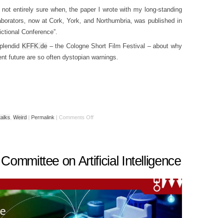
not entirely sure when, the paper I wrote with my long-standing
laborators, now at Cork, York, and Northumbria, was published in
ictional Conference”.
splendid
KFFK.de
– the Cologne Short Film Festival – about why
ligent future are so often dystopian warnings.
talks
,
Weird
|
Permalink
|
Comments Off
ommittee on Artificial Intelligence