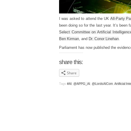
I was asked to attend the UK
All-Party Pa
been doing so for the last year. It’s been
Select Committee on Artificial Intelligenc
Ben Kirman
, and
Dr. Conor Linehan
.
Parliament has now published the eviden
share this:
Share
Tags
#AI
,
@APPG_AI
,
@LordsAICom
,
Artificial In